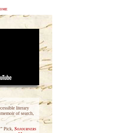
ome
essible literary
l memoir of search,
” Pick,
Sojourners