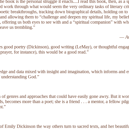
 book is the personal struggle it enacts....I read this book, then, as a s
d work through what would seem the very ordinary tasks of literary c
 poetic breakthroughs, tracking down biographical details, holding on t
and allowing them to “challenge and deepen my spiritual life, my belief
ll, offering us both eyes to see with and a “spiritual companion” with 
leave us trembling.”
—
A
s good poetry (Dickinson), good writing (LeMay), or thoughtful eng
 prayer, for instance), this would be a good read.”
ledge and data mixed with insight and imagination, which informs and e
f understanding God.”
 of genres and approaches that could have easily gone awry. But it wor
 becomes more than a poet; she is a friend . . . a mentor, a fellow pilgr
nt.”
of Emily Dickinson the way others turn to sacred texts, and her beaut