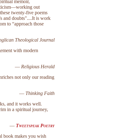
piritual memoir,
riticism—working out
o these twenty-five poems
s and doubts"....It is work
whom to “approach those
nglican Theological Journal
agement with modern
—
Religious Herald
nriches not only our reading
—
Thinking Faith
ks, and it works well.
im in a spiritual journey,
—
Tweetspeak Poetry
iful book makes you wish