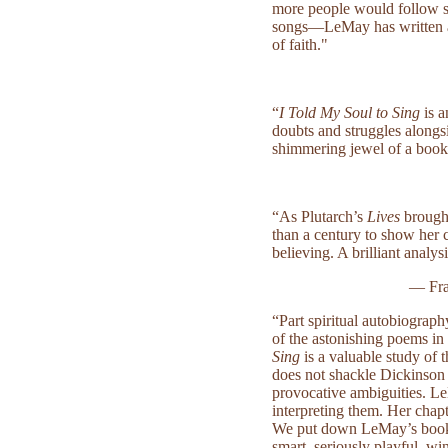
more people would follow s
songs—LeMay has written a b
of faith."
“
I Told My Soul to Sing
is a
doubts and struggles alongs
shimmering jewel of a book
“As Plutarch’s
Lives
brough
than a century to show her 
believing. A brilliant analys
— Fra
“Part spiritual autobiograp
of the astonishing poems in
Sing
is a valuable study of 
does not shackle Dickinson to
provocative ambiguities. Le
interpreting them. Her chapt
We put down LeMay’s book c
smart, seriously playful, wi