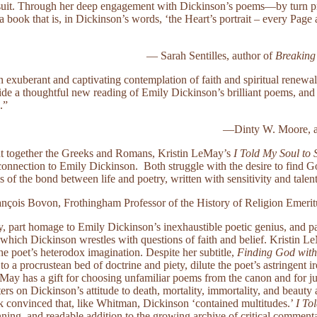
uit. Through her deep engagement with Dickinson’s poems—by turn pray
ook that is, in Dickinson’s words, ‘the Heart’s portrait – every Page 
— Sarah Sentilles, author of
Breaking
n exuberant and captivating contemplation of faith and spiritual renew
ide a thoughtful new reading of Emily Dickinson’s brilliant poems, and 
.”
—Dinty W. Moore, a
t together the Greeks and Romans, Kristin LeMay’s
I Told My Soul to 
connection to Emily Dickinson. Both struggle with the desire to find Go
is of the bond between life and poetry, written with sensitivity and talen
nçois Bovon, Frothingham Professor of the History of Religion Emerit
hy, part homage to Emily Dickinson’s inexhaustible poetic genius, and p
 which Dickinson wrestles with questions of faith and belief. Kristin 
the poet’s heterodox imagination. Despite her subtitle,
Finding God with
 a procrustean bed of doctrine and piety, dilute the poet’s astringent iro
May has a gift for choosing unfamiliar poems from the canon and for j
ers on Dickinson’s attitude to death, mortality, immortality, and beauty 
onvinced that, like Whitman, Dickinson ‘contained multitudes.’
I To
nning, and readable addition to the growing archive of critical commenta