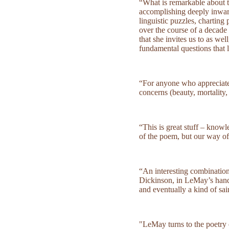
“What is remarkable about the
accomplishing deeply inwar
linguistic puzzles, charting
over the course of a decade 
that she invites us to as we
fundamental questions that 
“For anyone who appreciate
concerns (beauty, mortality,
“This is great stuff – know
of the poem, but our way o
“An interesting combination
Dickinson, in LeMay’s hands,
and eventually a kind of sai
"LeMay turns to the poetry 