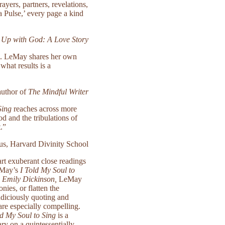
ers, partners, revelations,
a Pulse,’ every page a kind
 Up with God: A Love Story
al. LeMay shares her own
what results is a
uthor of
The Mindful Writer
Sing
reaches across more
d and the tribulations of
t.”
us, Harvard Divinity School
art exuberant close readings
LeMay’s
I Told My Soul to
 Emily Dickinson,
LeMay
nies, or flatten the
udiciously quoting and
are especially compelling.
ld My Soul to Sing
is a
ry on a quintessentially