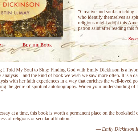
“Creative and soul-stretchin
who identify themselves as spir
religious might adopt this Amer
patron saint after reading this 
—
Spir
pt
Buy the Book
g I Told My Soul to Sing: Finding God with Emily Dickinson is a hybri
ary analysis—and the kind of book we wish we saw more often. It is a 
alysis with her faith experiences in a way that enriches the well-loved 
ng the genre of spiritual autobiography. Widen your understanding of 
.”
essay at a time, this book is worth a permanent place on the bookshelf 
ss of religious or secular affiliation."
—
Emily Dickinson In