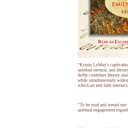
Read an Excer
“Kristin LeMay's captivatin
spiritual memoir, and liter
deftly combines literary an
while simultaneously wideni
which art and faith intersect
"To be read and reread one 
spiritual engagement regardle