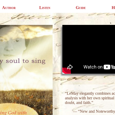
Author
Listen
Guide
H
“LeMay elegantly combines acc
analysis with her own spiritua
doubt, and faith.”
— “New and Noteworthy