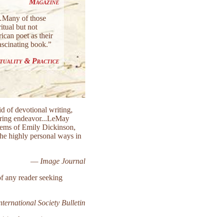
Magazine
g…Many of those
itual but not
ican poet as their
fascinating book.”
ituality & Practice
d of devotional writing,
daring endeavor...LeMay
poems of Emily Dickinson,
the highly personal ways in
—
Image Journal
of any reader seeking
ternational Society Bulletin